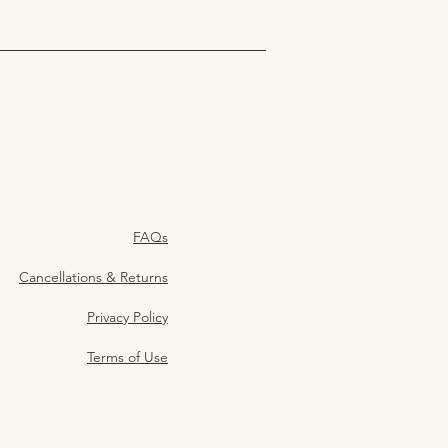
FAQs
Cancellations & Returns
Privacy Policy
Terms of Use