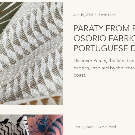
Jun 19, 2025
3 min read
PARATY FROM 
OSORIO FABRI
PORTUGUESE 
GLOBAL INSPI
Discover Paraty, the latest c
Fabrics, inspired by the vibra
coast.
Feb 10, 2025
3 min read