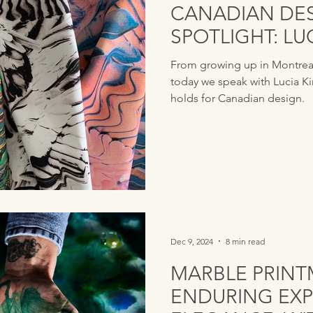
CANADIAN DE
SPOTLIGHT: L
From growing up in Montreal 
today we speak with Lucia K
holds for Canadian design.
Dec 9, 2024
8 min read
MARBLE PRINT
ENDURING EXP