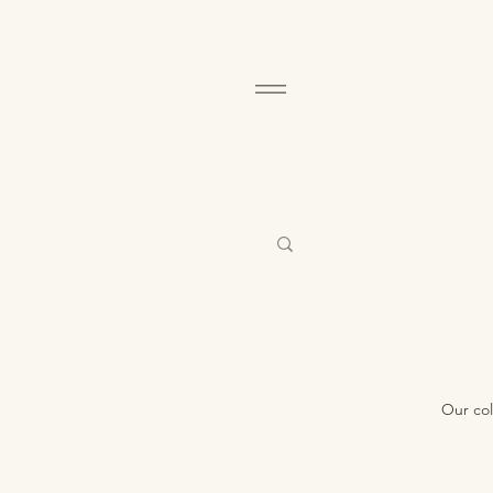
Our col