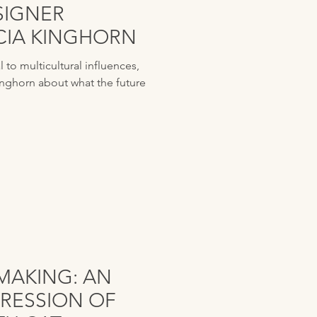
SIGNER
UCIA KINGHORN
to multicultural influences,
inghorn about what the future
MAKING: AN
RESSION OF