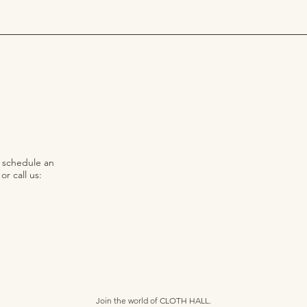
o schedule an
r call us:
Join the world of CLOTH HALL.