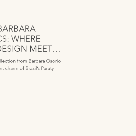
BARBARA
CS: WHERE
DESIGN MEETS
RATION
ollection from Barbara Osorio
nt charm of Brazil’s Paraty