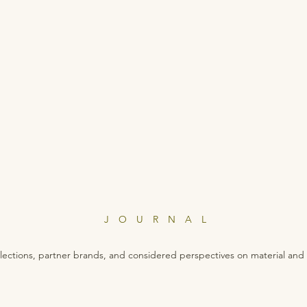
JOURNAL
lections, partner brands, and considered perspectives on material and