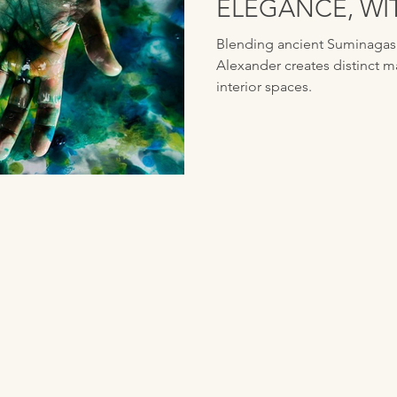
ELEGANCE, WI
ALEXANDER
Blending ancient Suminagash
Alexander creates distinct m
interior spaces.