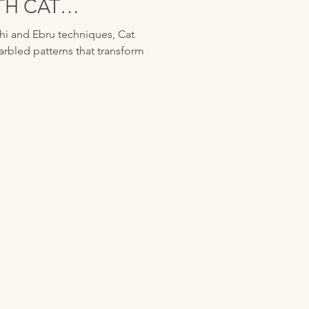
TH CAT
i and Ebru techniques, Cat
arbled patterns that transform