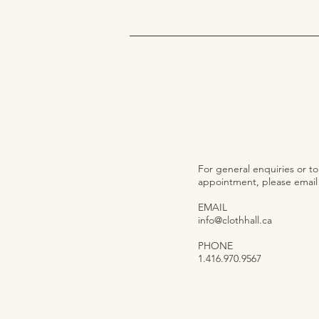
For general enquiries or t
appointment, please email o
EMAIL
info@clothhall.ca
PHONE
1.416.970.9567