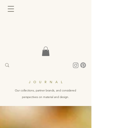
JOURNAL
Our collections, partner brands, and considered
perspectives on material and design.