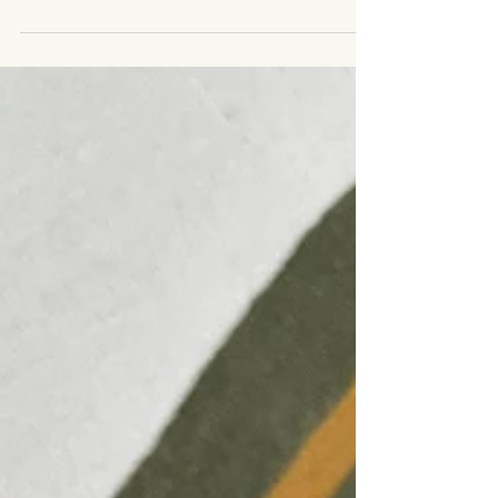
don’t shout for attention, but rather draw you in
with their depth, their softness, their sense of
place. This is the experience when encountering
Looms by Solé, the newest addition to the Cloth
Hall collection.