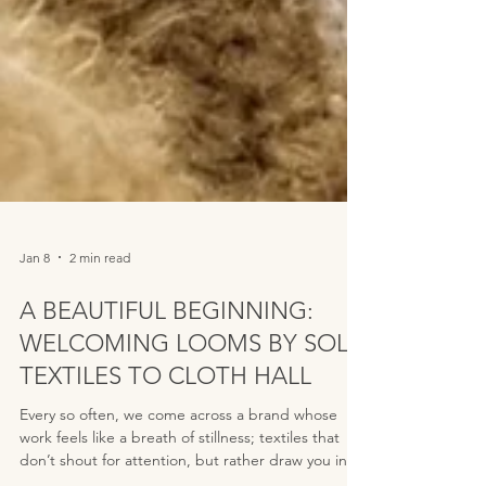
Jan 8
2 min read
A BEAUTIFUL BEGINNING:
WELCOMING LOOMS BY SOLÉ
TEXTILES TO CLOTH HALL
Every so often, we come across a brand whose
work feels like a breath of stillness; textiles that