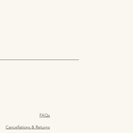
FAQs
Cancellations & Returns