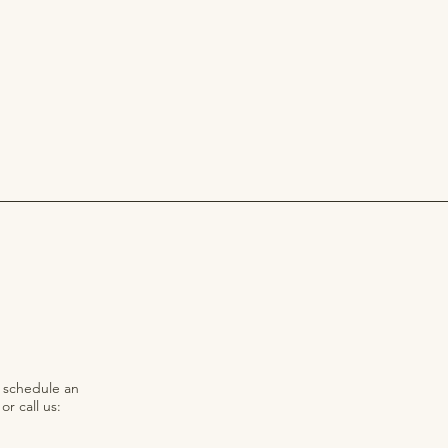
o schedule an
r call us: