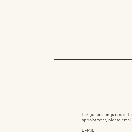
For general enquiries or t
appointment, please email o
EMAIL