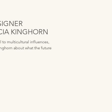
SIGNER
UCIA KINGHORN
to multicultural influences,
inghorn about what the future