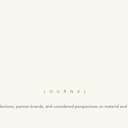
JOURNAL
lections, partner brands, and considered perspectives on material and