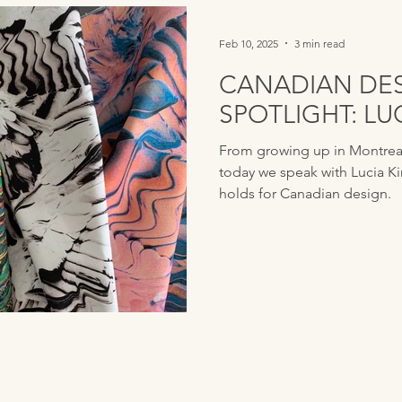
Feb 10, 2025
3 min read
CANADIAN DE
SPOTLIGHT: L
From growing up in Montreal 
today we speak with Lucia K
holds for Canadian design.