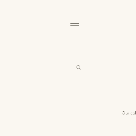
Our col