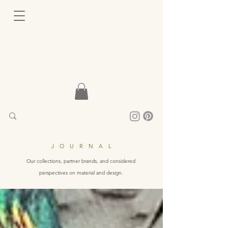
JOURNAL
Our collections, partner brands, and considered
perspectives on material and design.