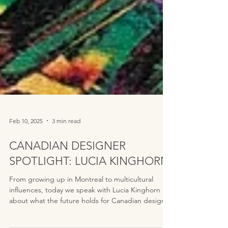
Feb 10, 2025
3 min read
CANADIAN DESIGNER
SPOTLIGHT: LUCIA KINGHORN
From growing up in Montreal to multicultural
influences, today we speak with Lucia Kinghorn
about what the future holds for Canadian design.