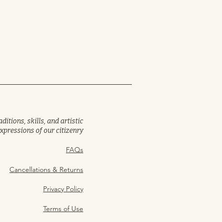
itions, skills, and artistic
expressions of our citizenry
FAQs
Cancellations & Returns
Privacy Policy
Terms of Use