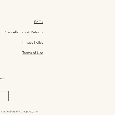
FAQs
Cancellations & Returns
Privacy Policy
Terms of Use
ew 
he Anishnabeg, the Chippewa, the