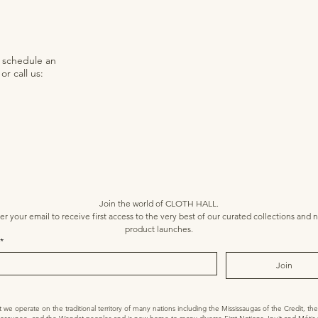
o schedule an
r call us:
Join the world of CLOTH HALL.
er your email to receive first access to the very best of our curated collections and n
product launches.
*
Join
 operate on the traditional territory of many nations including the Mississaugas of the Credit, t