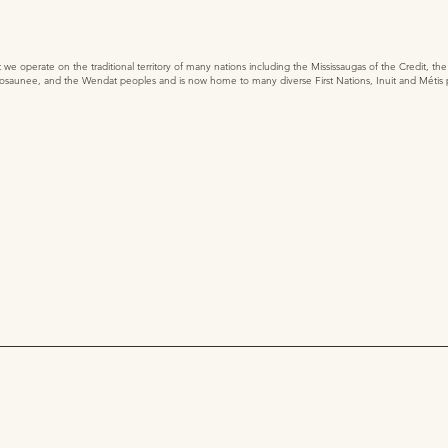
 operate on the traditional territory of many nations including the Mississaugas of the Credit, t
saunee, and the Wendat peoples and is now home to many diverse First Nations, Inuit and Métis 