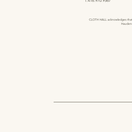
1.416.970.9567
CLOTH HALL acknowledges that we
Haudeno