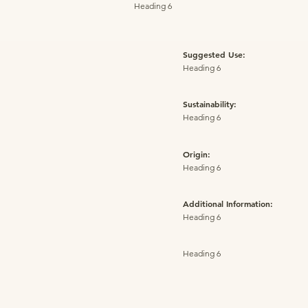
Heading 6
Suggested Use:
Heading 6
Sustainability:
Heading 6
Origin:
Heading 6
Additional Information:
Heading 6
Heading 6