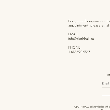
For general enquiries or t
appointment, please email o
EMAIL
info@clothhall.ca
PHONE
1.416.970.9567
Ent
Email
CLOTH HALL acknowledges that we