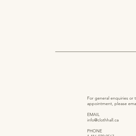
For general enquiries or 
appointment, please email
EMAIL
info@clothhall.ca
PHONE