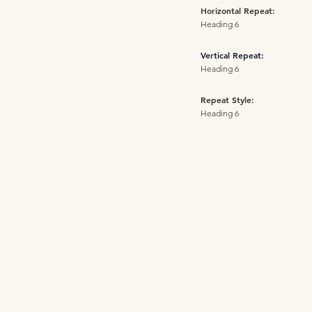
Horizontal Repeat:
Heading 6
Vertical Repeat:
Heading 6
Repeat Style:
Heading 6