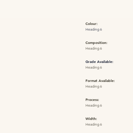
Colour:
Heading 6
Composition:
Heading 6
Grade Available:
Heading 6
Format Available:
Heading 6
Process:
Heading 6
Width:
Heading 6