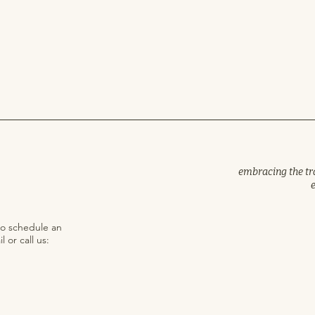
embracing the trad
to schedule an
 or call us: